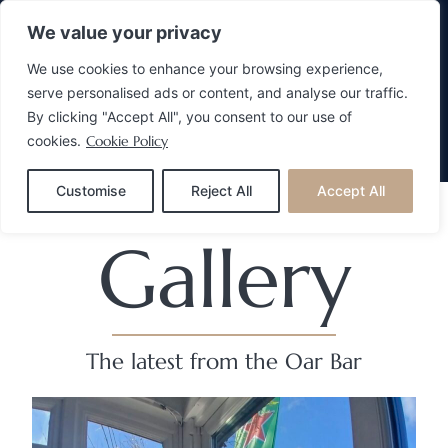
We value your privacy
We use cookies to enhance your browsing experience,
serve personalised ads or content, and analyse our traffic.
By clicking "Accept All", you consent to our use of
cookies.
Cookie Policy
Make A Reservation
Customise
Reject All
Accept All
Gallery
The latest from the Oar Bar